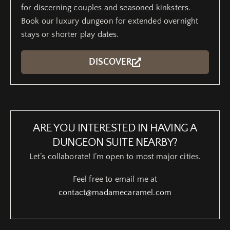
for discerning couples and seasoned kinksters.
Book our luxury dungeon for extended overnight
stays or shorter play dates.
DISCOVER
ARE YOU INTERESTED IN HAVING A
DUNGEON SUITE NEARBY?
Let’s collaborate! I’m open to most major cities.
Feel free to email me at
contact@madamecaramel.com