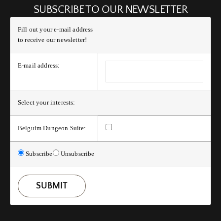
SUBSCRIBE TO OUR NEWSLETTER
Fill out your e-mail address
to receive our newsletter!
E-mail address:
Select your interests:
Belguim Dungeon Suite:
Subscribe
Unsubscribe